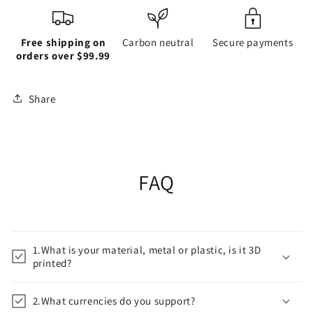
Free shipping on
Carbon neutral
Secure payments
orders over $99.99
Share
FAQ
1.What is your material, metal or plastic, is it 3D
printed?
2.What currencies do you support?