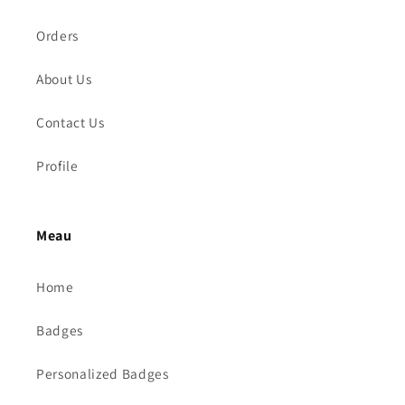
Orders
About Us
Contact Us
Profile
Meau
Home
Badges
Personalized Badges