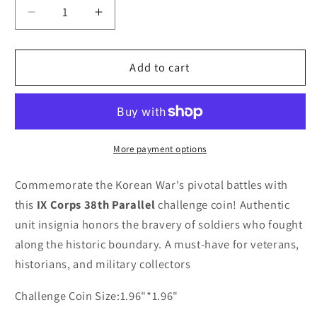
Decrease
Increase
quantity
quantity
for
for
IX
IX
Add to cart
CORPS
CORPS
THE
THE
KOREAN
KOREAN
WAR
WAR
38TH
38TH
More payment options
PARALLEL
PARALLEL
Challenge
Challenge
Commemorate the Korean War's pivotal battles with
Coin
Coin
this
IX Corps 38th Parallel
challenge coin! Authentic
unit insignia honors the bravery of soldiers who fought
along the historic boundary. A must-have for veterans,
historians, and military collectors
Challenge Coin Size:1.96"*1.96"