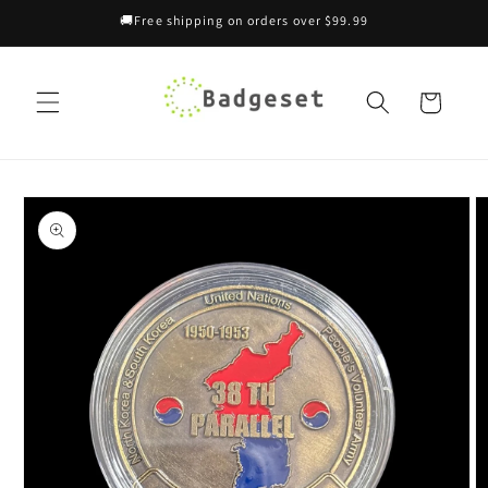
Skip to
🚚Free shipping on orders over $99.99
content
Cart
Skip to
product
information