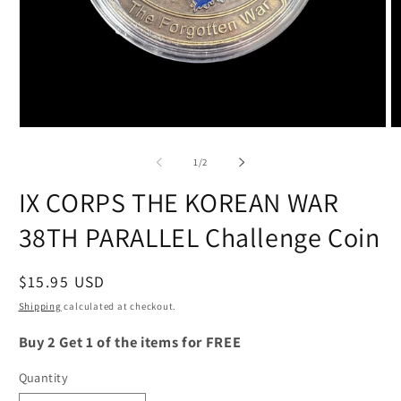
Open
O
media
m
1
2
of
1
/
2
in
in
modal
m
IX CORPS THE KOREAN WAR
38TH PARALLEL Challenge Coin
Regular
$15.95 USD
price
Shipping
calculated at checkout.
Buy 2 Get 1 of the items for FREE
Quantity