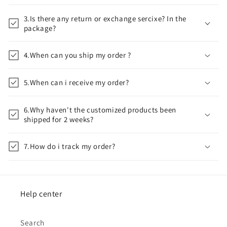
3.Is there any return or exchange sercixe? In the
package?
4.When can you ship my order ?
5.When can i receive my order?
6.Why haven't the customized products been
shipped for 2 weeks?
7.How do i track my order?
Help center
Search