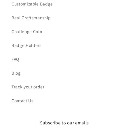
Customizable Badge
Real Craftsmanship
Challenge Coin
Badge Holders
FAQ
Blog
Track your order
Contact Us
Subscribe to our emails